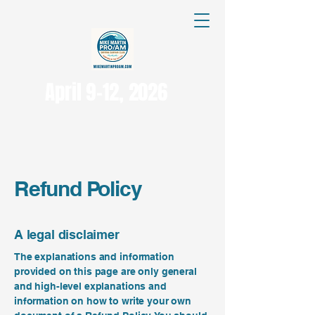
April 9-12, 2026
Refund Policy
A legal disclaimer
The explanations and information
provided on this page are only general
and high-level explanations and
information on how to write your own