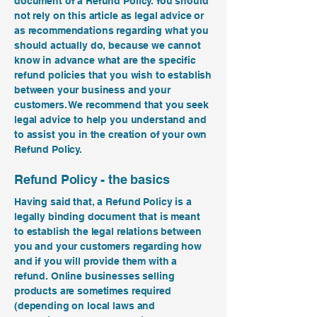
document of a Refund Policy. You should
not rely on this article as legal advice or
as recommendations regarding what you
should actually do, because we cannot
know in advance what are the specific
refund policies that you wish to establish
between your business and your
customers. We recommend that you seek
legal advice to help you understand and
to assist you in the creation of your own
Refund Policy.
Refund Policy - the basics
Having said that, a Refund Policy is a
legally binding document that is meant
to establish the legal relations between
you and your customers regarding how
and if you will provide them with a
refund. Online businesses selling
products are sometimes required
(depending on local laws and