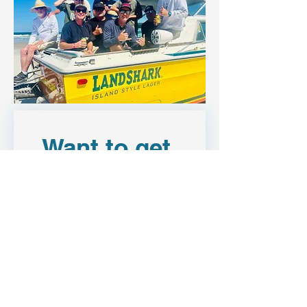
Want to get 
in touch?
First name
Last name
Email
*