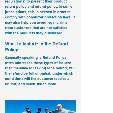
regulations) to present their product
return policy and refund policy. In some
jurisdictions, this is needed in order to
comply with consumer protection laws. It
may also help you avoid legal claims
from customers that are not satisfied
with the products they purchased.
What to include in the Refund
Policy
Generally speaking, a Refund Policy
often addresses these types of issues:
the timeframe for asking for a refund; will
the refund be full or partial; under which
conditions will the customer receive a
refund; and much, much more.