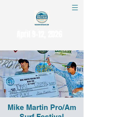
April 9-12, 2026
Mike Martin Pro/Am
Surf Festival