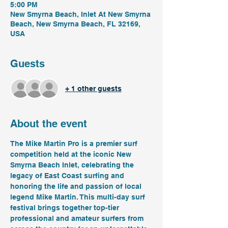
5:00 PM
New Smyrna Beach, Inlet At New Smyrna
Beach, New Smyrna Beach, FL 32169,
USA
Guests
+ 1 other guests
About the event
The Mike Martin Pro is a premier surf 
competition held at the iconic New 
Smyrna Beach Inlet, celebrating the 
legacy of East Coast surfing and 
honoring the life and passion of local 
legend Mike Martin. This multi-day surf 
festival brings together top-tier 
professional and amateur surfers from 