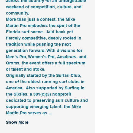
across the country for an unforgettable 
weekend of competition, culture, and 
community.
More than just a contest, the Mike 
Martin Pro embodies the spirit of the 
Florida surf scene—laid-back yet 
fiercely competitive, deeply rooted in 
tradition while pushing the next 
generation forward. With divisions for 
Men’s Pro, Women’s Pro, Amateurs, and 
Groms, the event offers a full spectrum 
of talent and stoke.
Originally started by the Surfari Club, 
one of the oldest running surf clubs in 
America.  Also supported by Surfing in 
the Sixties, a 501(c)(3) nonprofit 
dedicated to preserving surf culture and 
supporting emerging talent, the Mike 
Martin Pro serves as …
Show More