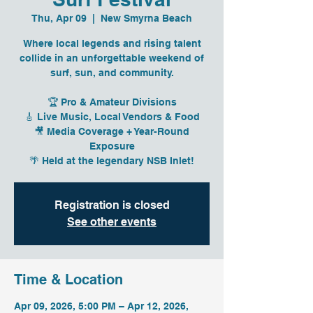
Thu, Apr 09
  |  
New Smyrna Beach
Where local legends and rising talent
collide in an unforgettable weekend of
surf, sun, and community.
🏆 Pro & Amateur Divisions
🎸 Live Music, Local Vendors & Food
🎥 Media Coverage + Year-Round
Exposure
🌴 Held at the legendary NSB Inlet!
Registration is closed
See other events
Time & Location
Apr 09, 2026, 5:00 PM – Apr 12, 2026,