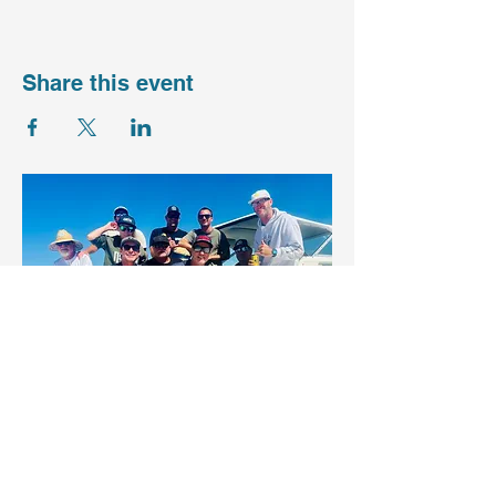
Share this event
Want to get 