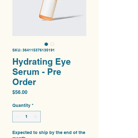
SKU: 364115376135191
Hydrating Eye
Serum - Pre
Order
Price
$56.00
Quantity
*
Expected to ship by the end of the