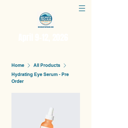
April 9-12, 2026
Home
All Products
Hydrating Eye Serum - Pre
Order